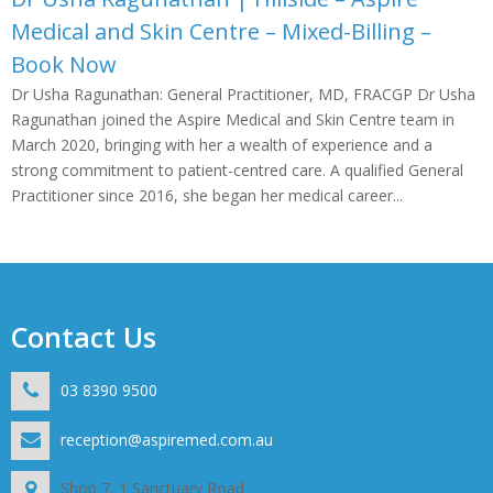
Medical and Skin Centre – Mixed-Billing –
Book Now
Dr Usha Ragunathan: General Practitioner, MD, FRACGP Dr Usha
Ragunathan joined the Aspire Medical and Skin Centre team in
March 2020, bringing with her a wealth of experience and a
strong commitment to patient-centred care. A qualified General
Practitioner since 2016, she began her medical career...
Contact Us
03 8390 9500
reception@aspiremed.com.au
Shop 7, 1 Sanctuary Road