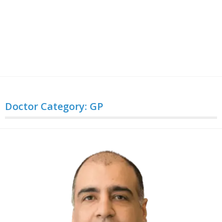
Doctor Category:
GP