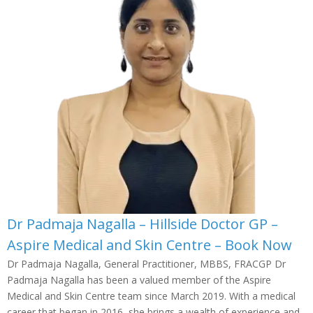
Dr Padmaja Nagalla – Hillside Doctor GP –
Aspire Medical and Skin Centre – Book Now
Dr Padmaja Nagalla, General Practitioner, MBBS, FRACGP Dr
Padmaja Nagalla has been a valued member of the Aspire
Medical and Skin Centre team since March 2019. With a medical
career that began in 2016, she brings a wealth of experience and