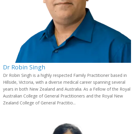
Dr Robin Singh
Dr Robin Singh is a highly respected Family Practitioner based in
Hillside, Victoria, with a diverse medical career spanning several
years in both New Zealand and Australia. As a Fellow of the Royal
Australian College of General Practitioners and the Royal New
Zealand College of General Practitio...