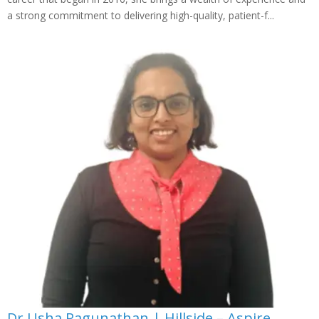
a strong commitment to delivering high-quality, patient-f...
Dr Usha Ragunathan | Hillside – Aspire