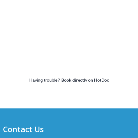
Book directly on HotDoc
Having trouble?
Contact Us